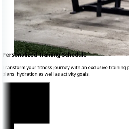
Personalized Training Schedule
Transform your fitness journey with an exclusive training 
plans, hydration as well as activity goals.
Get Started