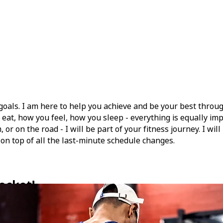
goals. I am here to help you achieve and be your best throu
eat, how you feel, how you sleep - everything is equally impo
r on the road - I will be part of your fitness journey. I wil
 on top of all the last-minute schedule changes.
ocket!