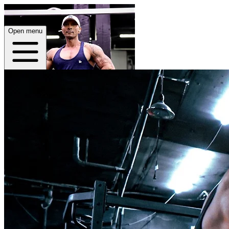
Open menu
Home
About
Plans
App
Open menu
Jonny Veth