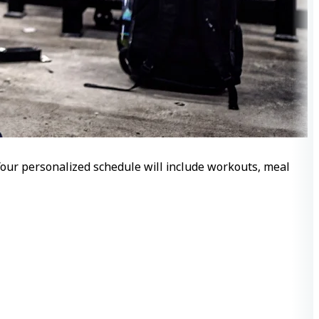
 Your personalized schedule will include workouts, meal