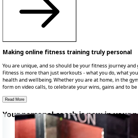
Making online fitness training truly personal
You are unique, and so should be your fitness journey and 
Fitness is more than just workouts - what you do, what you 
health and wellbeing. Whether you are at home, in the gym, o
form on video calls, to celebrate your wins, gains and to be
Read More
Your personal coach is now in your p