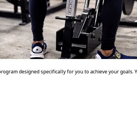
program designed specifically for you to achieve your goals.