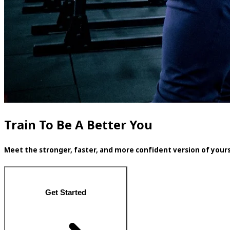
Train To Be A Better You
Meet the stronger, faster, and more confident version of yours
Get Started