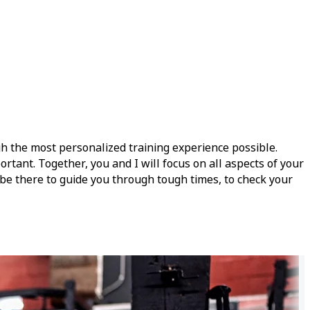
gh the most personalized training experience possible.
rtant. Together, you and I will focus on all aspects of your
l be there to guide you through tough times, to check your